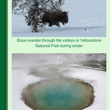
Bison wander through the valleys in Yellowstone
National Park during winter