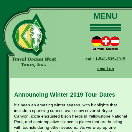
MENU
Home
Our Tours
Dates and Rates
call:
1-541-535-2015
Why Us?
email us
Reservations
General Information
Travel Blog
Announcing Winter 2019 Tour Dates
Contact Us
It’s been an amazing winter season, with highlights that
include a sparkling sunrise over snow covered Bryce
Canyon, icicle encrusted bison herds in Yellowstone National
Park, and contemplative silence in places that are bustling
with tourists during other seasons. As we wrap up one