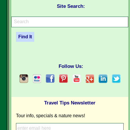
Site Search:
Follow Us:
Travel Tips Newsletter
Tour info, specials & nature news!