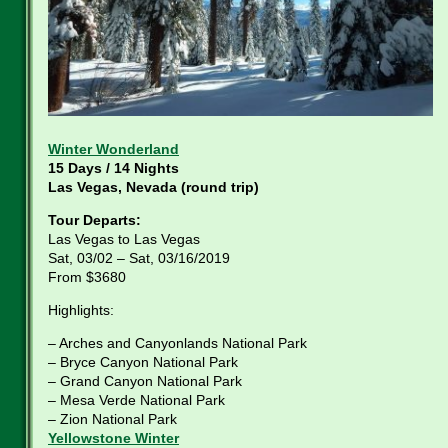
Winter Wonderland
15 Days / 14 Nights
Las Vegas, Nevada (round trip)
Tour Departs:
Las Vegas to Las Vegas
Sat, 03/02 – Sat, 03/16/2019
From $3680
Highlights:
– Arches and Canyonlands National Park
– Bryce Canyon National Park
– Grand Canyon National Park
– Mesa Verde National Park
– Zion National Park
Yellowstone Winter