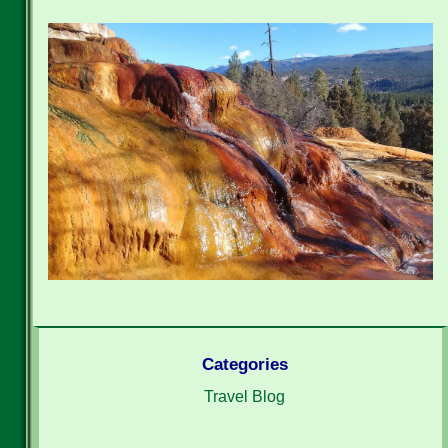
Categories
Travel Blog