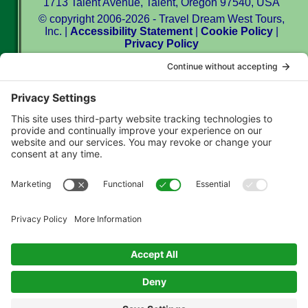
1713 Talent Avenue, Talent, Oregon 97540, USA
© copyright 2006-2026 - Travel Dream West Tours,
Inc. |
Accessibility Statement
|
Cookie Policy
|
Privacy Policy