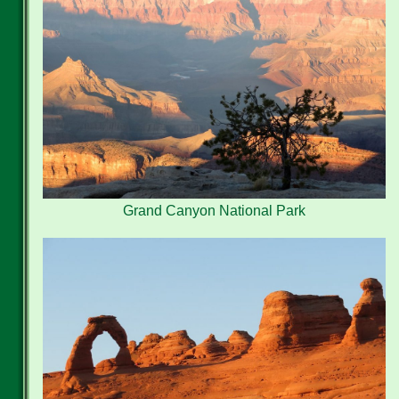
Grand Canyon National Park