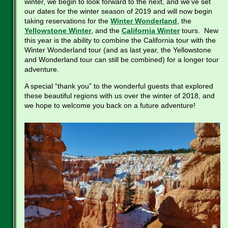
winter, we begin to look forward to the next, and we’ve set
our dates for the winter season of 2019 and will now begin
taking reservations for the
Winter Wonderland
, the
Yellowstone Winter
, and the
California Winter
tours. New
this year is the ability to combine the California tour with the
Winter Wonderland tour (and as last year, the Yellowstone
and Wonderland tour can still be combined) for a longer tour
adventure.
A special “thank you” to the wonderful guests that explored
these beautiful regions with us over the winter of 2018, and
we hope to welcome you back on a future adventure!