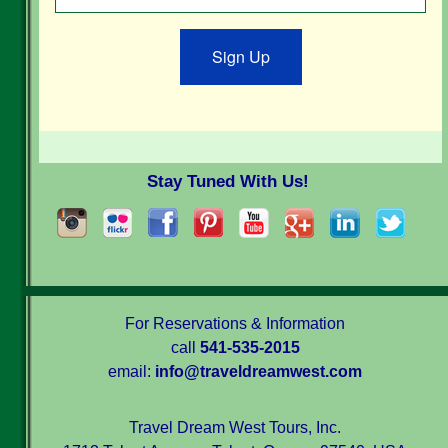
Sign Up
Stay Tuned With Us!
For Reservations & Information
call
541-535-2015
email:
info@traveldreamwest.com
Travel Dream West Tours, Inc.