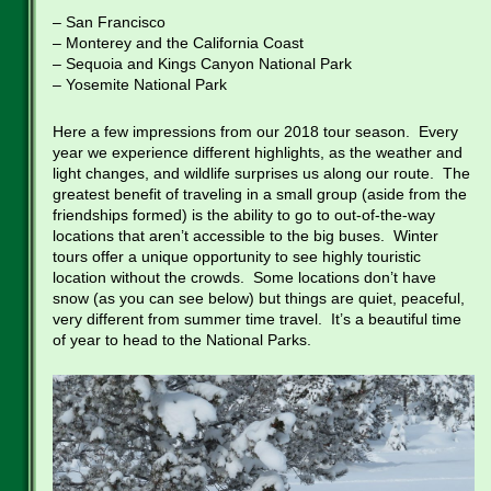
– San Francisco
– Monterey and the California Coast
– Sequoia and Kings Canyon National Park
– Yosemite National Park
Here a few impressions from our 2018 tour season. Every
year we experience different highlights, as the weather and
light changes, and wildlife surprises us along our route. The
greatest benefit of traveling in a small group (aside from the
friendships formed) is the ability to go to out-of-the-way
locations that aren’t accessible to the big buses. Winter
tours offer a unique opportunity to see highly touristic
location without the crowds. Some locations don’t have
snow (as you can see below) but things are quiet, peaceful,
very different from summer time travel. It’s a beautiful time
of year to head to the National Parks.