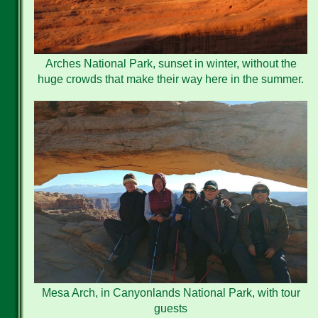
Arches National Park, sunset in winter, without the
huge crowds that make their way here in the summer.
Mesa Arch, in Canyonlands National Park, with tour
guests