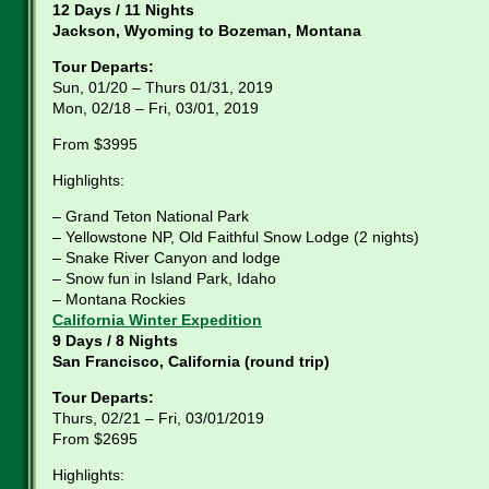
12 Days / 11 Nights
Jackson, Wyoming to Bozeman, Montana
Tour Departs:
Sun, 01/20 – Thurs 01/31, 2019
Mon, 02/18 – Fri, 03/01, 2019
From $3995
Highlights:
– Grand Teton National Park
– Yellowstone NP, Old Faithful Snow Lodge (2 nights)
– Snake River Canyon and lodge
– Snow fun in Island Park, Idaho
– Montana Rockies
California Winter Expedition
9 Days / 8 Nights
San Francisco, California (round trip)
Tour Departs:
Thurs, 02/21 – Fri, 03/01/2019
From $2695
Highlights: