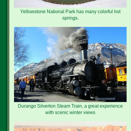
Yellowstone National Park has many colorful hot
springs.
Durango Silverton Steam Train, a great experience
with scenic winter views