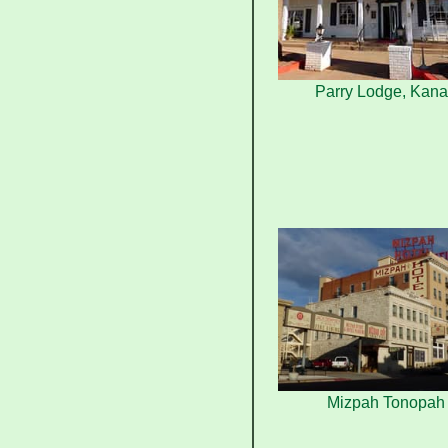
Parry Lodge, Kan
Mizpah Tonopah