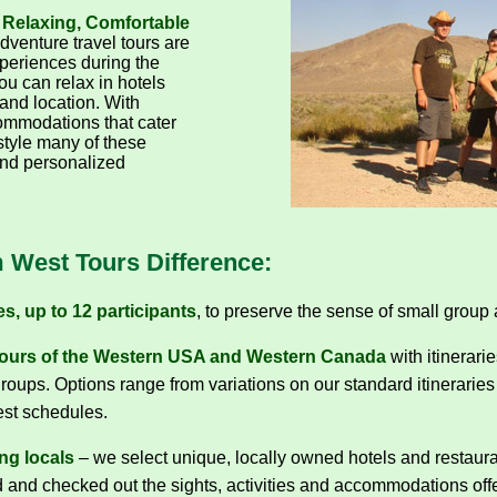
 Relaxing, Comfortable
dventure travel tours are
periences during the
ou can relax in hotels
 and location. With
mmodations that cater
 style many of these
and personalized
 West Tours Difference:
s, up to 12 participants
, to preserve the sense of small group 
ours of the Western USA and Western Canada
with itinerari
roups. Options range from variations on our standard itineraries 
est schedules.
ng locals
– we select unique, locally owned hotels and restau
d and checked out the sights, activities and accommodations offe