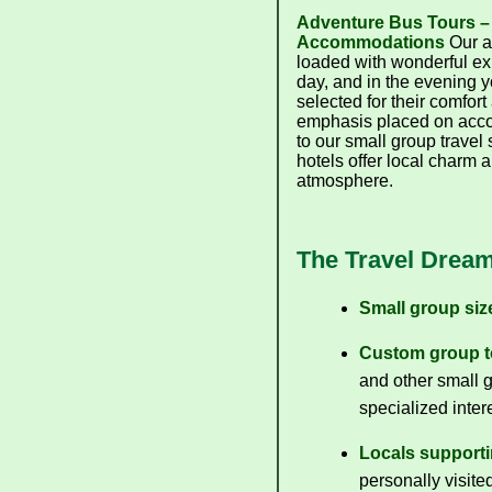
Adventure Bus Tours –
Accommodations
Our a
loaded with wonderful ex
day, and in the evening y
selected for their comfort
emphasis placed on acco
to our small group travel
hotels offer local charm 
atmosphere.
The Travel Dream
Small group size
Custom group t
and other small g
specialized inter
Locals supporti
personally visite