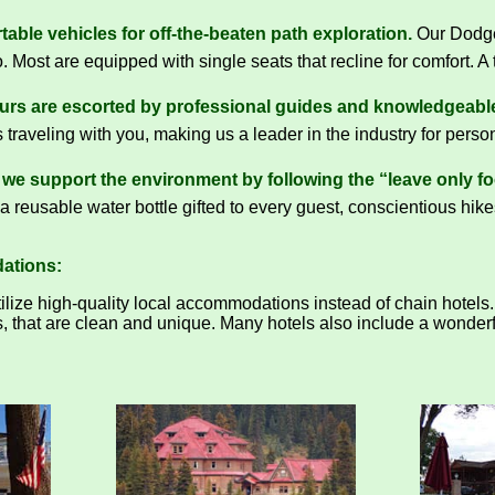
able vehicles for off-the-beaten path exploration.
Our Dodge 
. Most are equipped with single seats that recline for comfort. A t
ours are escorted by professional guides and knowledgeable
 traveling with you, making us a leader in the industry for perso
we support the environment by following the “leave only foo
a reusable water bottle gifted to every guest, conscientious hike
ations:
ize high-quality local accommodations instead of chain hotels. 
, that are clean and unique. Many hotels also include a wonderfu