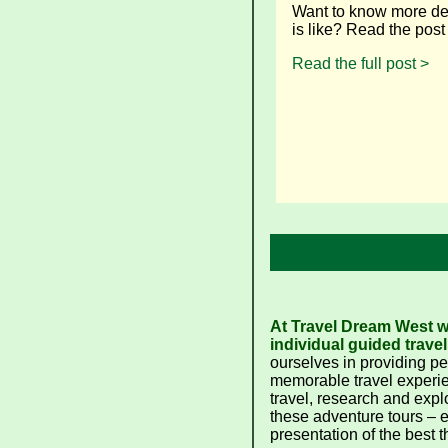
Want to know more det
is like? Read the pos
Read the full post >
At Travel Dream West we
individual guided travel
ourselves in providing p
memorable travel experie
travel, research and expl
these adventure tours – 
presentation of the best t