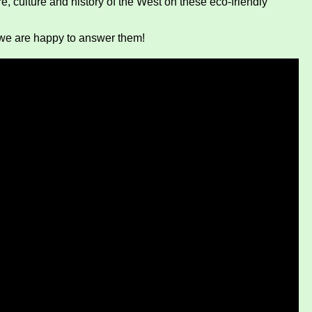
e, culture and history of the West on these eco-friendly
we are happy to answer them!