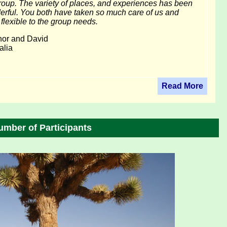
roup. The variety of places, and experiences has been
rful. You both have taken so much care of us and
flexible to the group needs.
nor and David
alia
Read More
umber of Participants