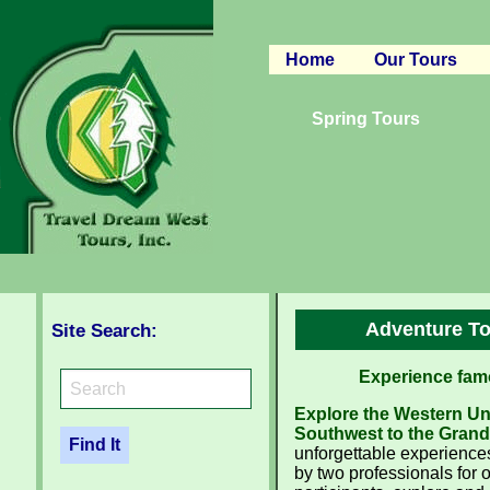
Home
Our Tours
Canyon Regio
Spring Tours
Rocky Mounta
Pacific West
South West
Western Cana
Adventure To
Site Search:
Experience famo
Explore the Western Uni
Southwest to the Grand 
unforgettable experiences
by two professionals for o