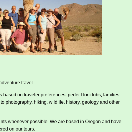
adventure travel
es based on traveler preferences, perfect for clubs, families
to photography, hiking, wildlife, history, geology and other
rants whenever possible. We are based in Oregon and have
red on our tours.