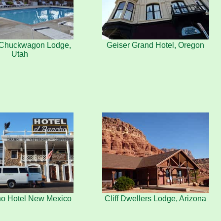
s Chuckwagon Lodge,
Geiser Grand Hotel, Oregon
Utah
ho Hotel New Mexico
Cliff Dwellers Lodge, Arizona