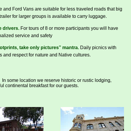
and Ford Vans are suitable for less traveled roads that big
railer for larger groups is available to carry luggage.
 drivers.
For tours of 8 or more participants you will have
nalized service and safety
tprints, take only pictures” mantra.
Daily picnics with
s and respect for nature and Native cultures.
In some location we reserve historic or rustic lodging,
l continental breakfast for our guests.