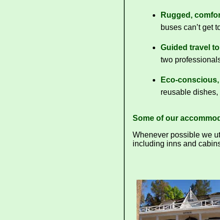
Rugged, comfort
buses can’t get to
Guided travel t
two professionals
Eco-conscious, 
reusable dishes, 
Some of our accommod
Whenever possible we util
including inns and cabins