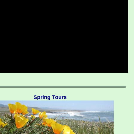
Spring Tours