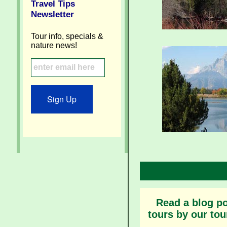
Travel Tips
Newsletter
Tour info, specials &
nature news!
Sign Up
Read a blog po
tours by our tou