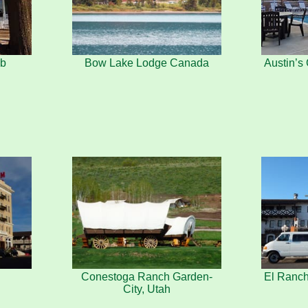
ab
Bow Lake Lodge Canada
Austin’
Conestoga Ranch Garden-
El Ranc
City, Utah