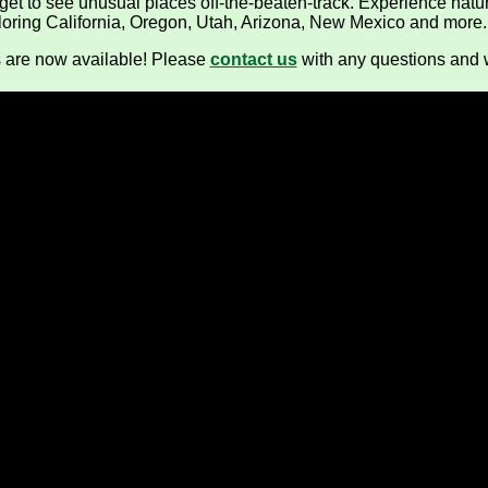
 get to see unusual places off-the-beaten-track. Experience natur
Crater Lake Winter / Birding
loring California, Oregon, Utah, Arizona, New Mexico and more.
Southern Oregon Day Tours
s are now available! Please
contact us
with any questions and 
Winter Wings Festival