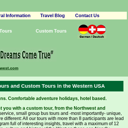
al Information
Travel Blog
Contact Us
vations
 Tours
 and Conditions
Custom Tours
ourism
book – Reviews
ures
ing Your Trip
mwest.com
ers
erships
ours and Custom Tours in the Western USA
s. Comfortable adventure holidays, hotel based.
st you with a custom tour, from the Northwest and
rvice, small group bus tours and -most importantly- unique,
different: All our tours with more than 8 participants are lead
ram full of interesting insights, travel with a maximum of 12