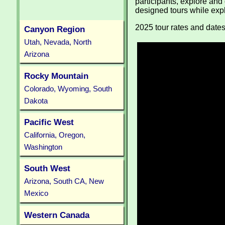
participants, explore and
designed tours while exp
2025 tour rates and date
Canyon Region
Utah, Nevada, North
Arizona
Rocky Mountain
Colorado, Wyoming, South
Dakota
Pacific West
California, Oregon,
Washington
South West
Arizona, South CA, New
Mexico
Western Canada