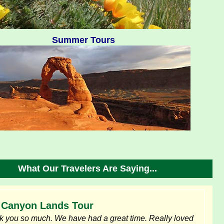
Summer Tours
What Our Travelers Are Saying...
Canyon Lands Tour
 you so much. We have had a great time. Really loved