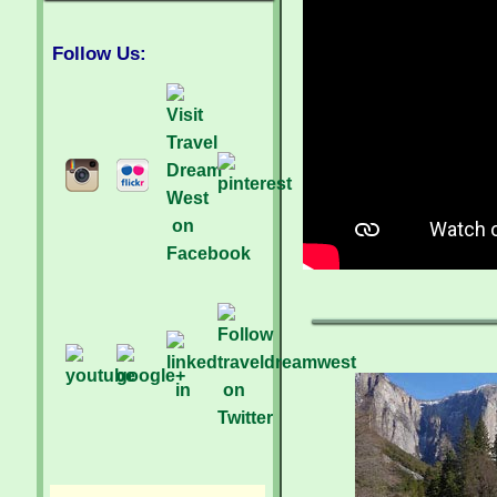
Follow Us: