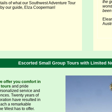
the g
ails of what our Southwest Adventure Tour
wonde
t by our guide, Elza Cooperman!
been 
Elea
Austr
Escorted Small Group Tours with Limited N
 offer you comfort in
 tours
and pride
ersonalized service and
nces. Twenty years of
oration have resulted in
each a remarkable
he West has to offer.