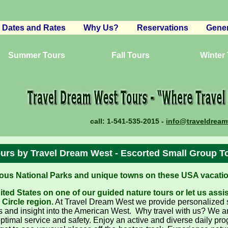
Dates and Rates
Why Us?
Reservations
Gener
n
Canyon Lands
Reser
in
Summer Tours
Western Wonderland
Wildlife Expedition
Fall Tours
Winter
Terms
National Parks Now
Wild West Yellowstone
California Treasures
Eco-T
Winter Wonderland
Yellowstone Winter
Pacific Northwest Explorer
Southwest Adventures
Guest
da
North To Yellowstone
California Winter Expedition
Southwest Native Trails
Canada Explorer
Broch
Off-Piste USA Skiing
Desert Springs
Desert Dream Trails
Plann
call:
1-541-535-2015 -
info@traveldrea
San Francisco North
FAQ
Oregon Trail Dreams
Partn
Oregon Winters
Memb
urs by Travel Dream West - Escorted Small Group T
Northwest Now
us National Parks and unique towns on these USA vacation
Gold Country/Ghost Towns
ted States on one of our guided nature tours or let us assi
California Sierra Nevada
Circle region.
At Travel Dream West we provide personalized se
Custom Sierra Nevada Trails
 and insight into the American West. Why travel with us? We are 
ptimal service and safety. Enjoy an active and diverse daily prog
Oregon Nature Trails