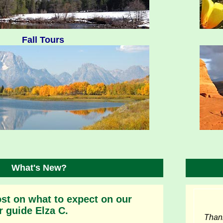
Fall Tours
What's New?
st on what to expect on our
r guide Elza C.
Thank