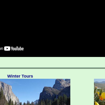
Winter Tours