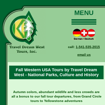
MENU
Home
Our Tours
Dates and Rates
call:
1-541-535-2015
Why Us?
email us
Reservations
General Information
Fall Western USA Tours by Travel Dream
Travel Blog
West - National Parks, Culture and History
Contact Us
Autumn colors, abundant wildlife and less crowds are
all a bonus to our fall tour departures, from Grand Circle
tours to Yellowstone adventures