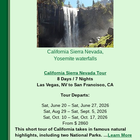
California Sierra Nevada,
Yosemite waterfalls
California Sierra Nevada Tour
8 Days / 7 Nights
Las Vegas, NV to San Francisco, CA
Tour Departs:
Sat, June 20 – Sat, June 27, 2026
Sat, Aug 29 – Sat, Sept. 5, 2026
Sat, Oct. 10 – Sat, Oct. 17, 2026
From $ 2860
This short tour of California takes in famous natural
highlights, including two National Parks. …
Learn More