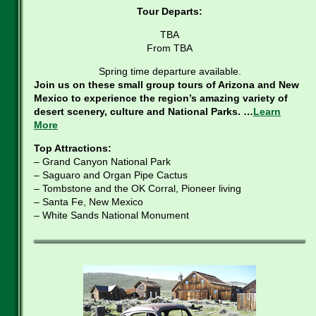
Tour Departs:
TBA
From TBA
Spring time departure available.
Join us on these small group tours of Arizona and New
Mexico to experience the region’s amazing variety of
desert scenery, culture and National Parks. …
Learn
More
Top Attractions:
– Grand Canyon National Park
– Saguaro and Organ Pipe Cactus
– Tombstone and the OK Corral, Pioneer living
– Santa Fe, New Mexico
– White Sands National Monument