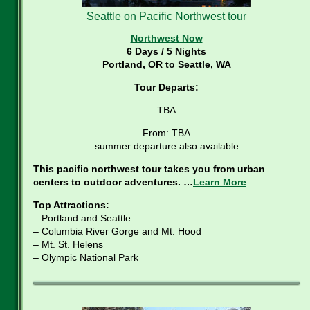
Seattle on Pacific Northwest tour
Northwest Now
6 Days / 5 Nights
Portland, OR to Seattle, WA
Tour Departs:
TBA
From: TBA
summer departure also available
This pacific northwest tour takes you from urban
centers to outdoor adventures. …
Learn More
Top Attractions:
– Portland and Seattle
– Columbia River Gorge and Mt. Hood
– Mt. St. Helens
– Olympic National Park