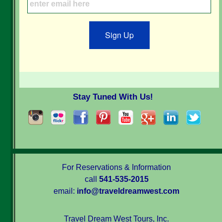
Sign Up
Stay Tuned With Us!
For Reservations & Information
call
541-535-2015
email:
info@traveldreamwest.com
Travel Dream West Tours, Inc.