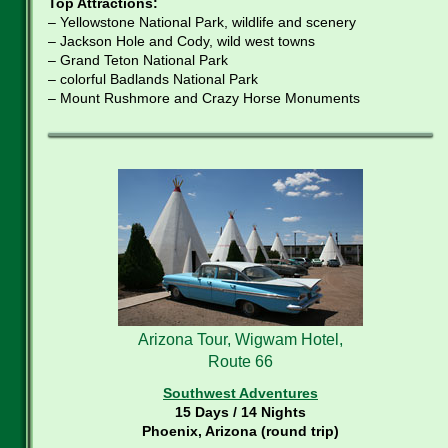
Top Attractions:
– Yellowstone National Park, wildlife and scenery
– Jackson Hole and Cody, wild west towns
– Grand Teton National Park
– colorful Badlands National Park
– Mount Rushmore and Crazy Horse Monuments
Arizona Tour, Wigwam Hotel,
Route 66
Southwest Adventures
15 Days / 14 Nights
Phoenix, Arizona (round trip)