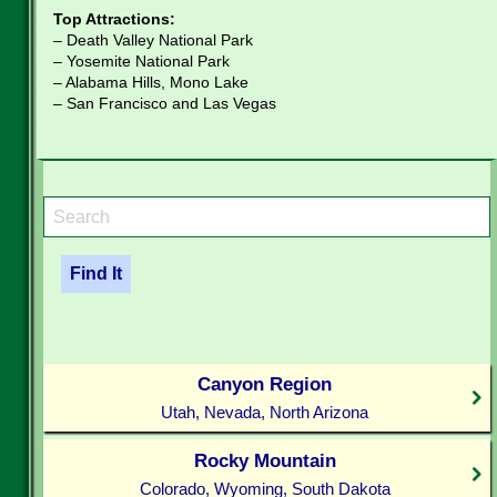
Top Attractions:
– Death Valley National Park
– Yosemite National Park
– Alabama Hills, Mono Lake
– San Francisco and Las Vegas
Canyon Region
Utah, Nevada, North Arizona
Rocky Mountain
Colorado, Wyoming, South Dakota