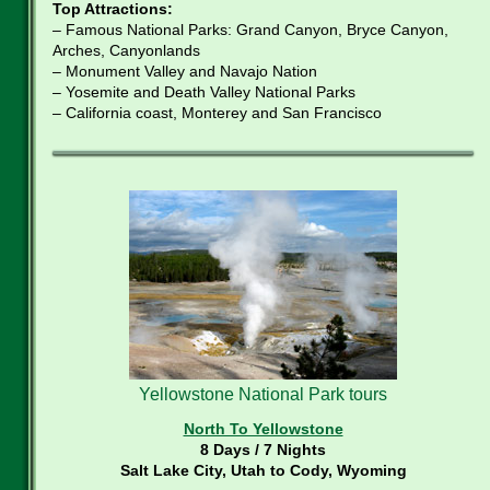
Top Attractions:
– Famous National Parks: Grand Canyon, Bryce Canyon,
Arches, Canyonlands
– Monument Valley and Navajo Nation
– Yosemite and Death Valley National Parks
– California coast, Monterey and San Francisco
Yellowstone National Park tours
North To Yellowstone
8 Days / 7 Nights
Salt Lake City, Utah to Cody, Wyoming