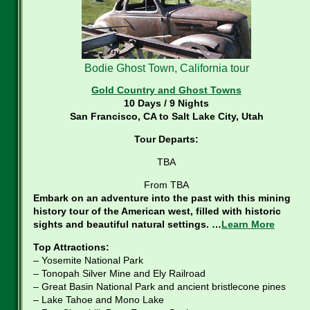
Bodie Ghost Town, California tour
Gold Country and Ghost Towns
10 Days / 9 Nights
San Francisco, CA to Salt Lake City, Utah
Tour Departs:
TBA
From TBA
Embark on an adventure into the past with this mining
history tour of the American west, filled with historic
sights and beautiful natural settings. …
Learn More
Top Attractions:
– Yosemite National Park
– Tonopah Silver Mine and Ely Railroad
– Great Basin National Park and ancient bristlecone pines
– Lake Tahoe and Mono Lake