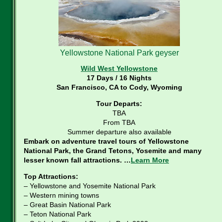
Yellowstone National Park geyser
Wild West Yellowstone
17 Days / 16 Nights
San Francisco, CA to Cody, Wyoming
Tour Departs:
TBA
From TBA
Summer departure also available
Embark on adventure travel tours of Yellowstone
National Park, the Grand Tetons, Yosemite and many
lesser known fall attractions. …
Learn More
Top Attractions:
– Yellowstone and Yosemite National Park
– Western mining towns
– Great Basin National Park
– Teton National Park