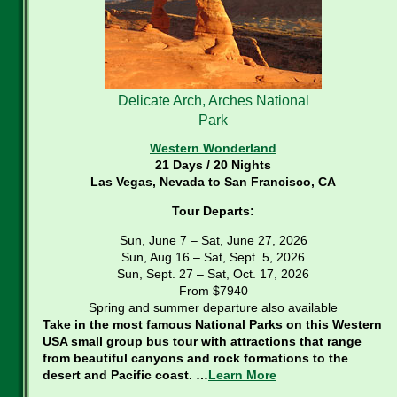
Delicate Arch, Arches National
Park
Western Wonderland
21 Days / 20 Nights
Las Vegas, Nevada to San Francisco, CA
Tour Departs:
Sun, June 7 – Sat, June 27, 2026
Sun, Aug 16 – Sat, Sept. 5, 2026
Sun, Sept. 27 – Sat, Oct. 17, 2026
From $7940
Spring and summer departure also available
Take in the most famous National Parks on this Western
USA small group bus tour with attractions that range
from beautiful canyons and rock formations to the
desert and Pacific coast. …
Learn More