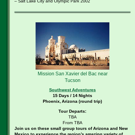
– Salt Lake City and Olympic Park 2002
Mission San Xavier del Bac near
Tucson
Southwest Adventures
15 Days / 14 Nights
Phoenix, Arizona (round trip)
Tour Departs:
TBA
From TBA
Join us on these small group tours of Arizona and New
Mexico to experience the region’s amazing variety of