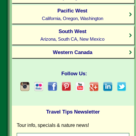
Pacific West
California, Oregon, Washington
South West
Arizona, South CA, New Mexico
Western Canada
Follow Us:
Travel Tips Newsletter
Tour info, specials & nature news!