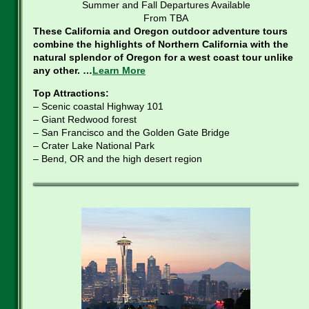
Summer and Fall Departures Available
From TBA
These California and Oregon outdoor adventure tours
combine the highlights of Northern California with the
natural splendor of Oregon for a west coast tour unlike
any other. …
Learn More
Top Attractions:
– Scenic coastal Highway 101
– Giant Redwood forest
– San Francisco and the Golden Gate Bridge
– Crater Lake National Park
– Bend, OR and the high desert region