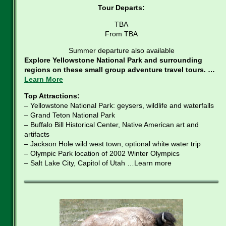
Tour Departs:
TBA
From TBA
Summer departure also available
Explore Yellowstone National Park and surrounding
regions on these small group adventure travel tours. …
Learn More
Top Attractions:
– Yellowstone National Park: geysers, wildlife and waterfalls
– Grand Teton National Park
– Buffalo Bill Historical Center, Native American art and
artifacts
– Jackson Hole wild west town, optional white water trip
– Olympic Park location of 2002 Winter Olympics
– Salt Lake City, Capitol of Utah …Learn more