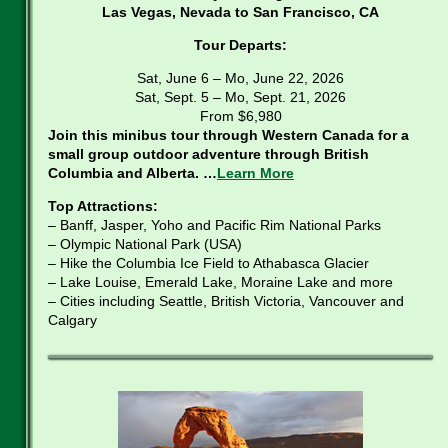
Las Vegas, Nevada to San Francisco, CA
Tour Departs:
Sat, June 6 – Mo, June 22, 2026
Sat, Sept. 5 – Mo, Sept. 21, 2026
From $6,980
Join this minibus tour through Western Canada for a
small group outdoor adventure through British
Columbia and Alberta. …
Learn More
Top Attractions:
– Banff, Jasper, Yoho and Pacific Rim National Parks
– Olympic National Park (USA)
– Hike the Columbia Ice Field to Athabasca Glacier
– Lake Louise, Emerald Lake, Moraine Lake and more
– Cities including Seattle, British Victoria, Vancouver and
Calgary