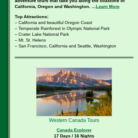
adventure tours that take you along the coastline of
California, Oregon and Washington. …
Learn More
Top Attractions:
– California and beautiful Oregon Coast
– Temperate Rainforest in Olympic National Park
– Crater Lake National Park
– Mt. St. Helens
– San Francisco, California and Seattle, Washington
Western Canada Tours
Canada Explorer
17 Days / 16 Nights