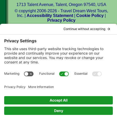
1713 Talent Avenue, Talent, Oregon 97540, USA
© copyright 2006-2026 - Travel Dream West Tours,
Inc. |
Accessibility Statement
|
Cookie Policy
|
Privacy Policy