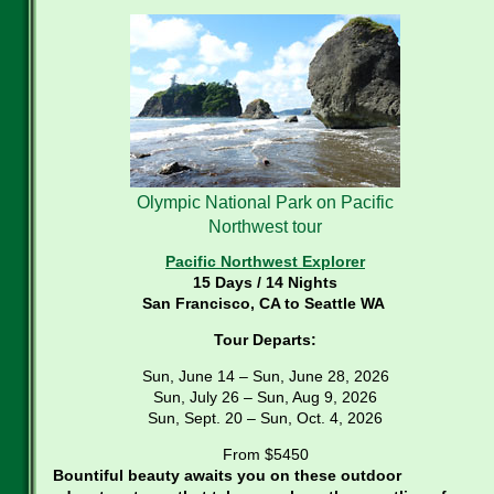
Olympic National Park on Pacific
Northwest tour
Pacific Northwest Explorer
15 Days / 14 Nights
San Francisco, CA to Seattle WA
Tour Departs:
Sun, June 14 – Sun, June 28, 2026
Sun, July 26 – Sun, Aug 9, 2026
Sun, Sept. 20 – Sun, Oct. 4, 2026
From $5450
Bountiful beauty awaits you on these outdoor