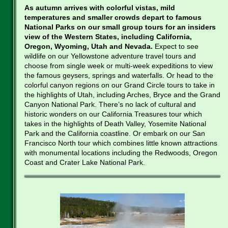
As autumn arrives with colorful vistas, mild
temperatures and smaller crowds depart to famous
National Parks on our small group tours for an insiders
view of the Western States, including California,
Oregon, Wyoming, Utah and Nevada.
Expect to see
wildlife on our Yellowstone adventure travel tours and
choose from single week or multi-week expeditions to view
the famous geysers, springs and waterfalls. Or head to the
colorful canyon regions on our Grand Circle tours to take in
the highlights of Utah, including Arches, Bryce and the Grand
Canyon National Park. There’s no lack of cultural and
historic wonders on our California Treasures tour which
takes in the highlights of Death Valley, Yosemite National
Park and the California coastline. Or embark on our San
Francisco North tour which combines little known attractions
with monumental locations including the Redwoods, Oregon
Coast and Crater Lake National Park.