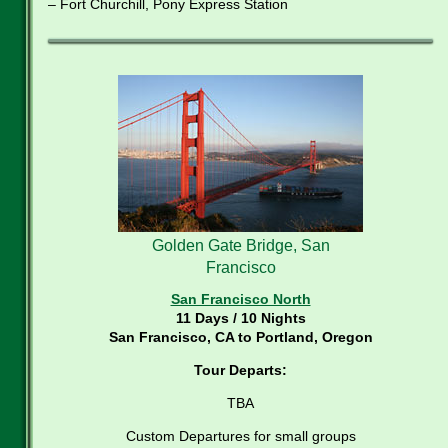
– Fort Churchill, Pony Express Station
Golden Gate Bridge, San
Francisco
San Francisco North
11 Days / 10 Nights
San Francisco, CA to Portland, Oregon
Tour Departs:
TBA
Custom Departures for small groups