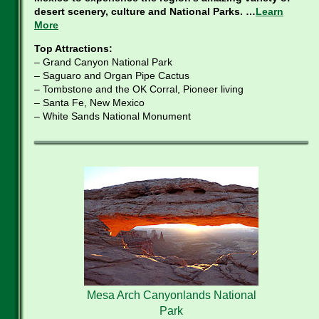
desert scenery, culture and National Parks. …
Learn
More
Top Attractions:
– Grand Canyon National Park
– Saguaro and Organ Pipe Cactus
– Tombstone and the OK Corral, Pioneer living
– Santa Fe, New Mexico
– White Sands National Monument
Mesa Arch Canyonlands National
Park