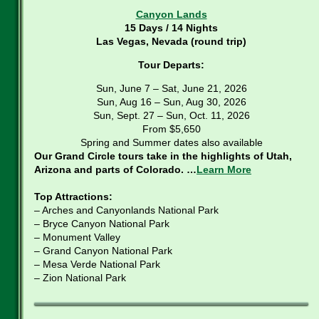
Canyon Lands
15 Days / 14 Nights
Las Vegas, Nevada (round trip)
Tour Departs:
Sun, June 7 – Sat, June 21, 2026
Sun, Aug 16 – Sun, Aug 30, 2026
Sun, Sept. 27 – Sun, Oct. 11, 2026
From $5,650
Spring and Summer dates also available
Our Grand Circle tours take in the highlights of Utah,
Arizona and parts of Colorado. …
Learn More
Top Attractions:
– Arches and Canyonlands National Park
– Bryce Canyon National Park
– Monument Valley
– Grand Canyon National Park
– Mesa Verde National Park
– Zion National Park