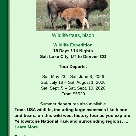
Wildlife tours, bison
Wildlife Expedition
15 Days / 14 Nights
Salt Lake City, UT to Denver, CO
Tour Departs:
Sat, May 23 – Sat, June 6, 2026
Sat, July 18 – Sat, August 1, 2026
Sat, Sept. 5 – Sat, Sept. 19, 2026
From $5520
Summer departures also available
Track USA wildlife, including large mammals like bison
and bears, on this wild west history tour as you explore
Yellowstone National Park and surrounding regions. …
Learn More