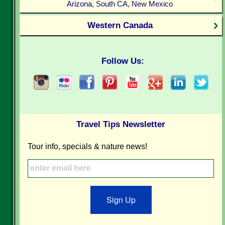
Arizona, South CA, New Mexico
Western Canada
Follow Us:
Travel Tips Newsletter
Tour info, specials & nature news!
Sign Up