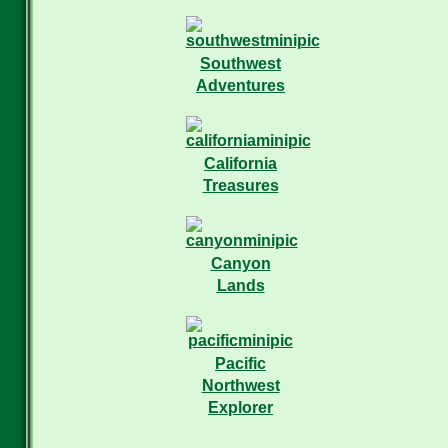
Southwest
Adventures
California
Treasures
Canyon
Lands
Pacific
Northwest
Explorer