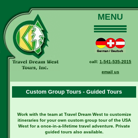
MENU
Home
Our Tours
Dates and Rates
call:
1-541-535-2015
Why Us?
email us
Reservations
General Information
Custom Group Tours - Guided Tours
Travel Blog
Contact Us
Work with the team at Travel Dream West to customize
itineraries for your own custom group tour of the USA
West for a once-in-a-lifetime travel adventure. Private
guided tours also available.