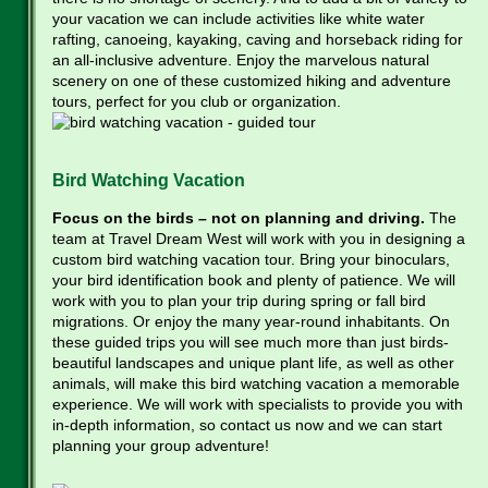
your vacation we can include activities like white water
rafting, canoeing, kayaking, caving and horseback riding for
an all-inclusive adventure. Enjoy the marvelous natural
scenery on one of these customized hiking and adventure
tours, perfect for you club or organization.
Bird Watching Vacation
Focus on the birds – not on planning and driving.
The
team at Travel Dream West will work with you in designing a
custom bird watching vacation tour. Bring your binoculars,
your bird identification book and plenty of patience. We will
work with you to plan your trip during spring or fall bird
migrations. Or enjoy the many year-round inhabitants. On
these guided trips you will see much more than just birds-
beautiful landscapes and unique plant life, as well as other
animals, will make this bird watching vacation a memorable
experience. We will work with specialists to provide you with
in-depth information, so contact us now and we can start
planning your group adventure!