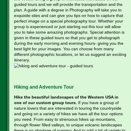
guided tours and we will provide the transportation and the
plan. A guide with a degree in Photography will take you to
exquisite sites and can give you tips on how to capture that
perfect image on a special photography tour. Whether your
group is experienced or just starting out this tour will allow
you to take some amazing photographs. Special attention is
given in these guided tours so that you get to photograph
during the early morning and evening hours- giving you the
best light for your images. You can choose from many
different photographic locations, or let us suggest an exciting
itinerary.
Hiking and Adventure Tour
Hike the beautiful landscapes of the Western USA in
one of our custom group tours.
If you have a group of
nature lovers that are interested in touring the countryside
and going on a variety of hikes we have all the tour options
you need. From easy to strenuous hikes up mountains,
through flower filled valleys, to unique volcanic landscapes
there is no shortage of scenery. And to add a bit of variety to