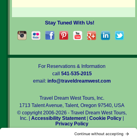
Stay Tuned With Us!
For Reservations & Information
call
541-535-2015
email:
info@traveldreamwest.com
Travel Dream West Tours, Inc.
1713 Talent Avenue, Talent, Oregon 97540, USA
© copyright 2006-2026 - Travel Dream West Tours,
Inc. |
Accessibility Statement
|
Cookie Policy
|
Privacy Policy