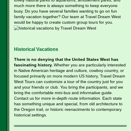
much more there is always something to keep everyone
busy. Do you have several families wanting to go on fun
family vacation together? Our team at Travel Dream West
would be happy to create custom group tours for you.
Historical Vacations
There is no denying that the United States West has
fascinating history.
Whether you are particularly interested
in Native American heritage and culture, cowboy country, or
focused primarily on more modern US history, Travel Dream
West Tours can customize a tour of the country just for you
and your friends or club. You bring the participants, and we
bring the comfortable mini-bus and informative guide.
Contact us for more in-depth route information. Each state
has something unique and special, from old architecture to
the Oregon trail, or historic reenactments to contemporary
historical settings.