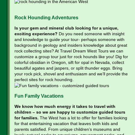
Rock Hounding Adventures
Is your gem and mineral club looking for a unique,
exciting experience?
Do you need someone with insight
and knowledge to guide your tour- perhaps someone with
background in geology and insiders knowledge about great
rock collecting sites? At Travel Dream West Tours we can
customize a group tour just for rock hounds like you! Dig for
colorful obsidian in Oregon, sift for opal in Nevada, collect
beautiful agates and jaspers, or split thunder eggs. Bring
your rock pick, shovel and enthusiasm and we’ll provide the
perfect sites for rock hounding.
Fun Family Vacations
We know how much energy it takes to travel with
children – so we are happy to customize guided tours
for families.
The West has a lot to offer for families looking
for that entertaining vacation that leaves both kids and
parents satisfied. From unique children’s museums and
lovely natural parks to aquariums, amusement parks, and