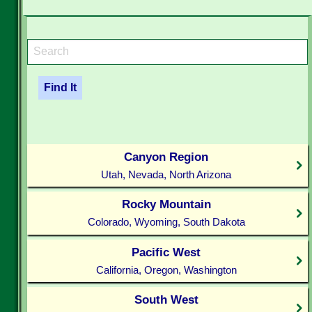
Canyon Region
Utah, Nevada, North Arizona
Rocky Mountain
Colorado, Wyoming, South Dakota
Pacific West
California, Oregon, Washington
South West