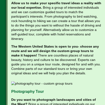
Allow us to make your specific travel ideas a reality with
our local expertise.
Bring a group of interested individuals
and we can customize guided tours to match the
participant’s interests. From photography to bird watching,
rock hounding to hiking we can create a tour that allows you
to do the things you want to without the hassle of driving and
planning for yourself. Alternatively allow us to customize a
self-guided tour, complete with hotel reservations and
itinerary.
The Western United States is open to you- choose any
route and we will design the custom group tours to
make it happen!
There are countless places of natural
beauty, history and culture to be discovered. Experts can
guide you on a unique tour route, designed for and with you.
Combine parts of our standard tours or bring your own
original ideas and we will help you plan the details.
Photography Tour
Do you want to photograph landscapes and cities of
the West?
Bring a group of interested individuals on our