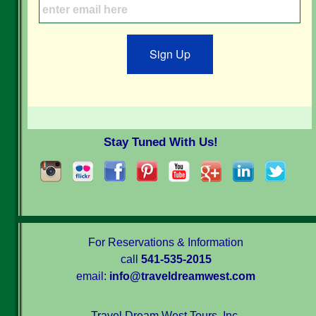
Sign Up
Stay Tuned With Us!
For Reservations & Information
call
541-535-2015
email:
info@traveldreamwest.com
Travel Dream West Tours, Inc.