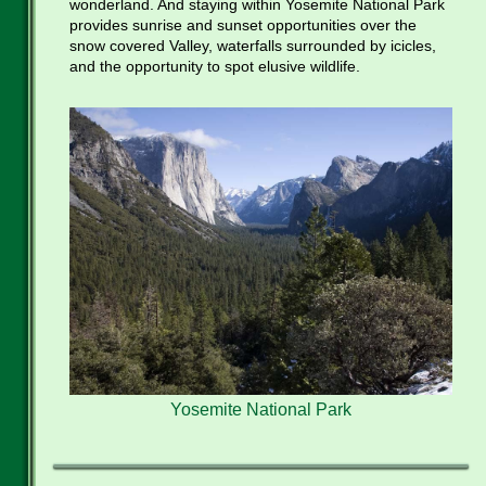
wonderland. And staying within Yosemite National Park
provides sunrise and sunset opportunities over the
snow covered Valley, waterfalls surrounded by icicles,
and the opportunity to spot elusive wildlife.
Yosemite National Park