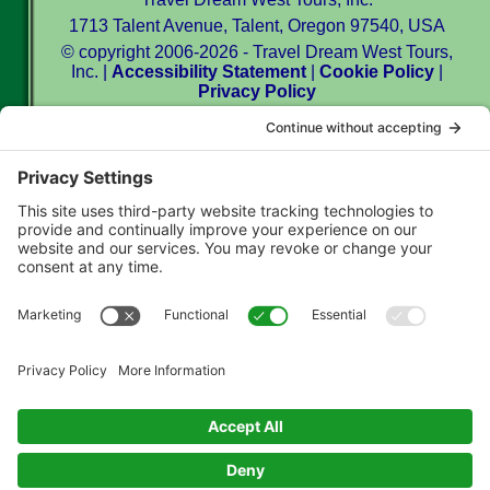
1713 Talent Avenue, Talent, Oregon 97540, USA
© copyright 2006-2026 - Travel Dream West Tours,
Inc. |
Accessibility Statement
|
Cookie Policy
|
Privacy Policy