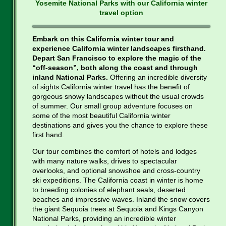
Yosemite National Parks with our California winter
travel option
Embark on this California winter tour and
experience California winter landscapes firsthand.
Depart San Francisco to explore the magic of the
“off-season”, both along the coast and through
inland National Parks.
Offering an incredible diversity
of sights California winter travel has the benefit of
gorgeous snowy landscapes without the usual crowds
of summer. Our small group adventure focuses on
some of the most beautiful California winter
destinations and gives you the chance to explore these
first hand.
Our tour combines the comfort of hotels and lodges
with many nature walks, drives to spectacular
overlooks, and optional snowshoe and cross-country
ski expeditions. The California coast in winter is home
to breeding colonies of elephant seals, deserted
beaches and impressive waves. Inland the snow covers
the giant Sequoia trees at Sequoia and Kings Canyon
National Parks, providing an incredible winter