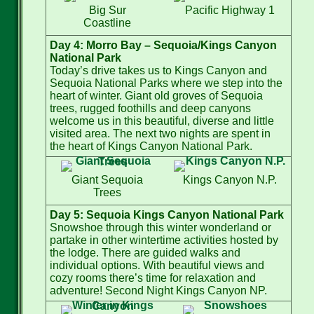
Big Sur
Pacific Highway 1
Coastline
Day 4: Morro Bay – Sequoia/Kings Canyon
National Park
Today’s drive takes us to Kings Canyon and
Sequoia National Parks where we step into the
heart of winter. Giant old groves of Sequoia
trees, rugged foothills and deep canyons
welcome us in this beautiful, diverse and little
visited area. The next two nights are spent in
the heart of Kings Canyon National Park.
Giant Sequoia
Kings Canyon N.P.
Trees
Day 5: Sequoia Kings Canyon National Park
Snowshoe through this winter wonderland or
partake in other wintertime activities hosted by
the lodge. There are guided walks and
individual options. With beautiful views and
cozy rooms there’s time for relaxation and
adventure! Second Night Kings Canyon NP.