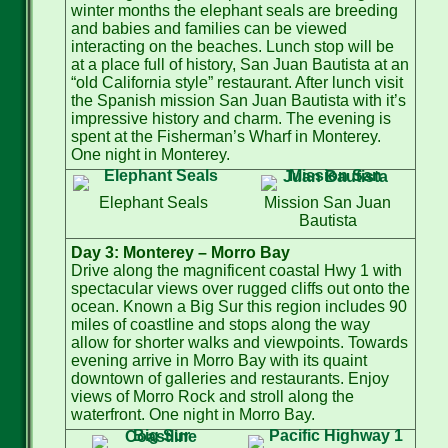
winter months the elephant seals are breeding
and babies and families can be viewed
interacting on the beaches. Lunch stop will be
at a place full of history, San Juan Bautista at an
“old California style” restaurant. After lunch visit
the Spanish mission San Juan Bautista with it’s
impressive history and charm. The evening is
spent at the Fisherman’s Wharf in Monterey.
One night in Monterey.
Elephant Seals
Mission San Juan
Bautista
Day 3: Monterey – Morro Bay
Drive along the magnificent coastal Hwy 1 with
spectacular views over rugged cliffs out onto the
ocean. Known a Big Sur this region includes 90
miles of coastline and stops along the way
allow for shorter walks and viewpoints. Towards
evening arrive in Morro Bay with its quaint
downtown of galleries and restaurants. Enjoy
views of Morro Rock and stroll along the
waterfront. One night in Morro Bay.