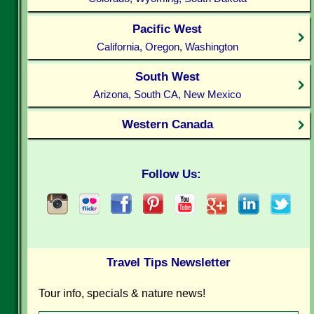
Pacific West
California, Oregon, Washington
South West
Arizona, South CA, New Mexico
Western Canada
Follow Us:
Travel Tips Newsletter
Tour info, specials & nature news!