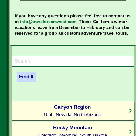
If you have any questions please feel free to contact us
at
info@traveldreamwest.com
. These California winter
vacations leave from December to February and can be
reserved for a group as custom adventure travel tours.
Canyon Region
Utah, Nevada, North Arizona
Rocky Mountain
Colorado, Wyoming, South Dakota