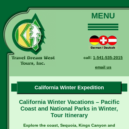
MENU
Home
Our Tours
Dates and Rates
call:
1-541-535-2015
Why Us?
email us
Reservations
General Information
Travel Blog
California Winter Expedition
Contact Us
California Winter Vacations – Pacific
Coast and National Parks in Winter,
Tour Itinerary
Explore the coast, Sequoia, Kings Canyon and