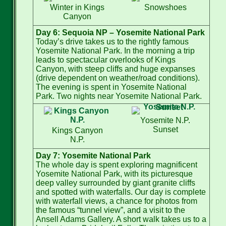
Winter in Kings
Snowshoes
Canyon
Day 6: Sequoia NP – Yosemite National Park
Today’s drive takes us to the rightly famous
Yosemite National Park. In the morning a trip
leads to spectacular overlooks of Kings
Canyon, with steep cliffs and huge expanses
(drive dependent on weather/road conditions).
The evening is spent in Yosemite National
Park. Two nights near Yosemite National Park.
Yosemite N.P.
Sunset
Kings Canyon
N.P.
Day 7: Yosemite National Park
The whole day is spent exploring magnificent
Yosemite National Park, with its picturesque
deep valley surrounded by giant granite cliffs
and spotted with waterfalls. Our day is complete
with waterfall views, a chance for photos from
the famous “tunnel view”, and a visit to the
Ansell Adams Gallery. A short walk takes us to a