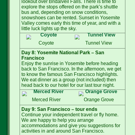
lookout over Bridalveil Falls. There is time to
explore the stops offered on the park’s shuttle
bus and, depending on snow conditions,
snowshoes can be rented. Sunset in Yosemite
Valley comes early this time of year, and with a
little luck lights up the sky.
Coyote
Tunnel View
Day 8: Yosemite National Park – San
Francisco
Enjoy the sunrise in Yosemite before heading
back to San Francisco. In the afternoon, we get
to know the famous San Francisco highlights.
We eat dinner as a group (not included) then
head back to our hotel for our last tour night.
Merced River
Orange Grove
Day 9: San Francisco – tour ends
Continue your independent travel or fly home.
We are happy to help you arrange
accommodations and give you suggestions for
activities in and around San Francisco.