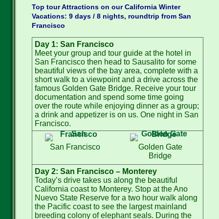
Top tour Attractions on our California Winter
Vacations: 9 days / 8 nights, roundtrip from San
Francisco
Day 1: San Francisco
Meet your group and tour guide at the hotel in
San Francisco then head to Sausalito for some
beautiful views of the bay area, complete with a
short walk to a viewpoint and a drive across the
famous Golden Gate Bridge. Receive your tour
documentation and spend some time going
over the route while enjoying dinner as a group;
a drink and appetizer is on us. One night in San
Francisco.
San Francisco
Golden Gate
Bridge
Day 2: San Francisco – Monterey
Today’s drive takes us along the beautiful
California coast to Monterey. Stop at the Ano
Nuevo State Reserve for a two hour walk along
the Pacific coast to see the largest mainland
breeding colony of elephant seals. During the