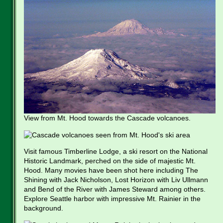
View from Mt. Hood towards the Cascade volcanoes.
Visit famous Timberline Lodge, a ski resort on the National
Historic Landmark, perched on the side of majestic Mt.
Hood. Many movies have been shot here including The
Shining with Jack Nicholson, Lost Horizon with Liv Ullmann
and Bend of the River with James Steward among others.
Explore Seattle harbor with impressive Mt. Rainier in the
background.