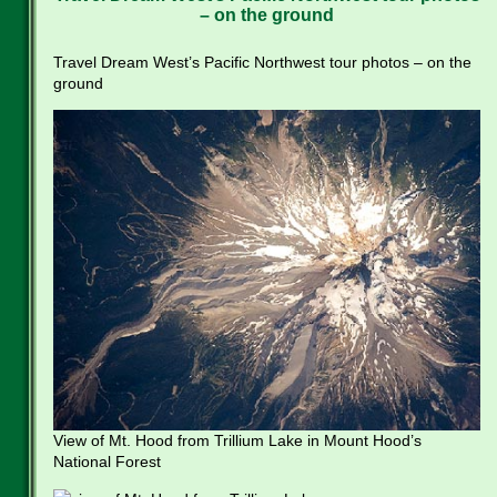
– on the ground
Travel Dream West’s Pacific Northwest tour photos – on the
ground
View of Mt. Hood from Trillium Lake in Mount Hood’s
National Forest