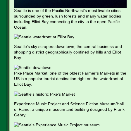
Seattle is one of the Pacific Northwest’s most livable cities
surrounded by green, lush forests and many water bodies
including Elliot Bay connecting the city to the open Pacific
Ocean.
Seattle’s sky scrapers downtown, the central business and
shopping district geographically confined by hills and Elliot
Bay.
Pike Place Market, one of the oldest Farmer’s Markets in the
US is a popular tourist destination right on the waterfront of
Elliot Bay.
Experience Music Project and Science Fiction Museum/Hall
of Fame, a unique museum and building designed by Frank
Gehry.