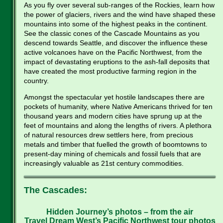
As you fly over several sub-ranges of the Rockies, learn how
the power of glaciers, rivers and the wind have shaped these
mountains into some of the highest peaks in the continent.
See the classic cones of the Cascade Mountains as you
descend towards Seattle, and discover the influence these
active volcanoes have on the Pacific Northwest, from the
impact of devastating eruptions to the ash-fall deposits that
have created the most productive farming region in the
country.
Amongst the spectacular yet hostile landscapes there are
pockets of humanity, where Native Americans thrived for ten
thousand years and modern cities have sprung up at the
feet of mountains and along the lengths of rivers. A plethora
of natural resources drew settlers here, from precious
metals and timber that fuelled the growth of boomtowns to
present-day mining of chemicals and fossil fuels that are
increasingly valuable as 21st century commodities.
The Cascades:
Hidden Journey’s photos – from the air
Travel Dream West’s Pacific Northwest tour photos