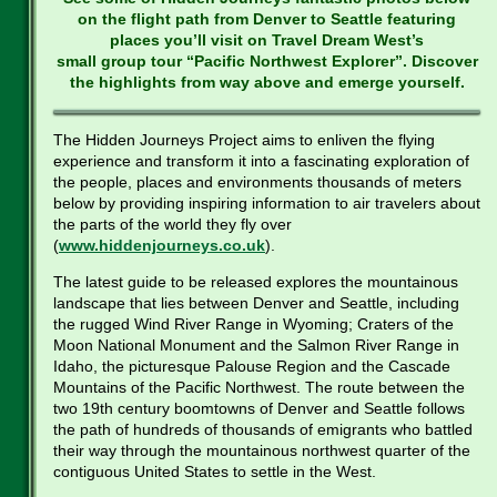
on the flight path from Denver to Seattle featuring
places you’ll visit on Travel Dream West’s
small group tour “Pacific Northwest Explorer”. Discover
the highlights from way above and emerge yourself.
The Hidden Journeys Project aims to enliven the flying
experience and transform it into a fascinating exploration of
the people, places and environments thousands of meters
below by providing inspiring information to air travelers about
the parts of the world they fly over
(
www.hiddenjourneys.co.uk
).
The latest guide to be released explores the mountainous
landscape that lies between Denver and Seattle, including
the rugged Wind River Range in Wyoming; Craters of the
Moon National Monument and the Salmon River Range in
Idaho, the picturesque Palouse Region and the Cascade
Mountains of the Pacific Northwest. The route between the
two 19th century boomtowns of Denver and Seattle follows
the path of hundreds of thousands of emigrants who battled
their way through the mountainous northwest quarter of the
contiguous United States to settle in the West.