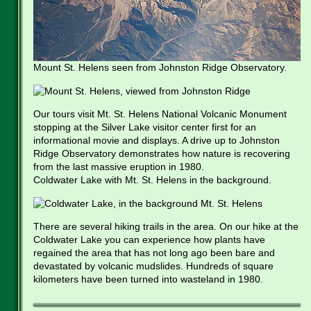
Mount St. Helens seen from Johnston Ridge Observatory.
Our tours visit Mt. St. Helens National Volcanic Monument
stopping at the Silver Lake visitor center first for an
informational movie and displays. A drive up to Johnston
Ridge Observatory demonstrates how nature is recovering
from the last massive eruption in 1980.
Coldwater Lake with Mt. St. Helens in the background.
There are several hiking trails in the area. On our hike at the
Coldwater Lake you can experience how plants have
regained the area that has not long ago been bare and
devastated by volcanic mudslides. Hundreds of square
kilometers have been turned into wasteland in 1980.