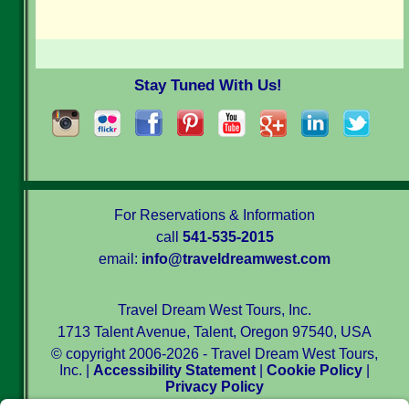
Stay Tuned With Us!
For Reservations & Information
call
541-535-2015
email:
info@traveldreamwest.com
Travel Dream West Tours, Inc.
1713 Talent Avenue, Talent, Oregon 97540, USA
© copyright 2006-2026 - Travel Dream West Tours,
Inc. |
Accessibility Statement
|
Cookie Policy
|
Privacy Policy