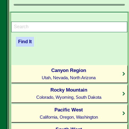
Canyon Region
Utah, Nevada, North Arizona
Rocky Mountain
Colorado, Wyoming, South Dakota
Pacific West
California, Oregon, Washington