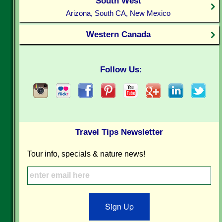
South West
Arizona, South CA, New Mexico
Western Canada
Follow Us:
Travel Tips Newsletter
Tour info, specials & nature news!
Sign Up