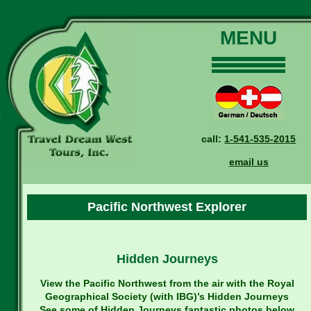
MENU
Home
Our Tours
Dates and Rates
call:
1-541-535-2015
Why Us?
email us
Reservations
General Information
Pacific Northwest Explorer
Travel Blog
Contact Us
Hidden Journeys
View the Pacific Northwest from the air with the Royal
Geographical Society (with IBG)’s Hidden Journeys
See some of Hidden Journeys fantastic photos below