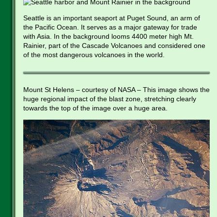
Seattle is an important seaport at Puget Sound, an arm of
the Pacific Ocean. It serves as a major gateway for trade
with Asia. In the background looms 4400 meter high Mt.
Rainier, part of the Cascade Volcanoes and considered one
of the most dangerous volcanoes in the world.
Mount St Helens – courtesy of NASA – This image shows the
huge regional impact of the blast zone, stretching clearly
towards the top of the image over a huge area.