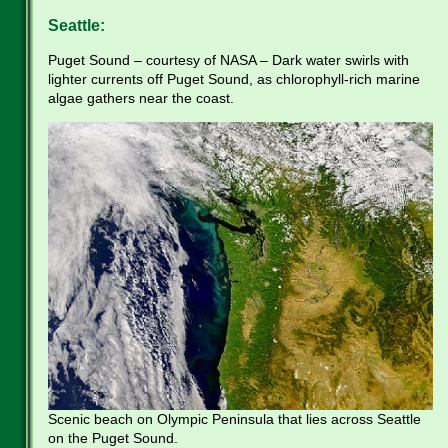
Seattle:
Puget Sound – courtesy of NASA – Dark water swirls with
lighter currents off Puget Sound, as chlorophyll-rich marine
algae gathers near the coast.
Scenic beach on Olympic Peninsula that lies across Seattle
on the Puget Sound.