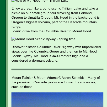
Enjoy a great hike around scenic Trillium Lake and take a
picnic on our small group tour traveling from Portland,
Oregon to Umatilla Oregon. Mt. Hood in the background is
Oregon’s highest volcano, part of the Cascade mountain
range.
Scenic drive from the Columbia River to Mount Hood
Discover historic Columbia River Highway with unparalleled
views over the Columbia Gorge and then on to Mt. Hood
Scenic Byway. Mt. Hood is 3400 meters high and a
considered a dormant volcano.
Mount Rainier & Mount Adams © Aaron Schmidt – Many of
the prominent Cascade peaks are formed by volcanoes,
such as these.