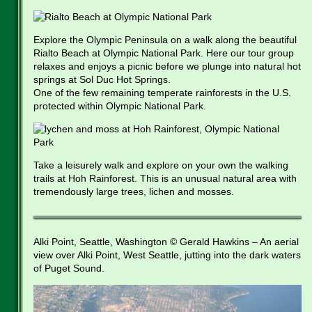
Explore the Olympic Peninsula on a walk along the beautiful
Rialto Beach at Olympic National Park. Here our tour group
relaxes and enjoys a picnic before we plunge into natural hot
springs at Sol Duc Hot Springs.
One of the few remaining temperate rainforests in the U.S.
protected within Olympic National Park.
Take a leisurely walk and explore on your own the walking
trails at Hoh Rainforest. This is an unusual natural area with
tremendously large trees, lichen and mosses.
Alki Point, Seattle, Washington © Gerald Hawkins – An aerial
view over Alki Point, West Seattle, jutting into the dark waters
of Puget Sound.