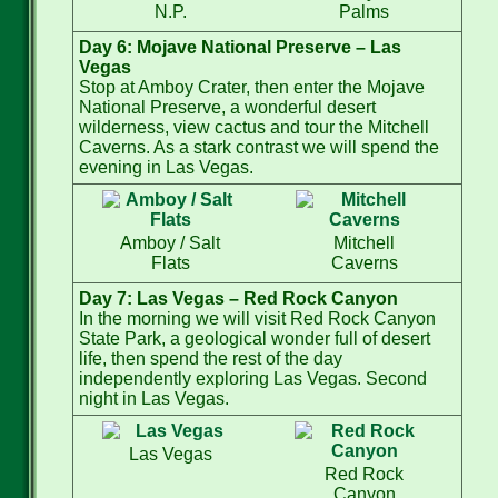
N.P.
Palms
Day 6: Mojave National Preserve – Las
Vegas
Stop at Amboy Crater, then enter the Mojave
National Preserve, a wonderful desert
wilderness, view cactus and tour the Mitchell
Caverns. As a stark contrast we will spend the
evening in Las Vegas.
Amboy / Salt
Mitchell
Flats
Caverns
Day 7: Las Vegas – Red Rock Canyon
In the morning we will visit Red Rock Canyon
State Park, a geological wonder full of desert
life, then spend the rest of the day
independently exploring Las Vegas. Second
night in Las Vegas.
Las Vegas
Red Rock
Canyon