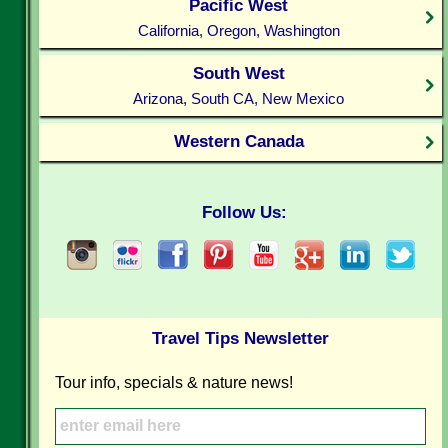
Pacific West
California, Oregon, Washington
South West
Arizona, South CA, New Mexico
Western Canada
Follow Us:
Travel Tips Newsletter
Tour info, specials & nature news!