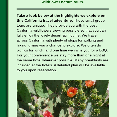
wildflower nature tours.
Take a look below at the highlights we explore on
this California travel adventure.
These small group
tours are unique. They provide you with the best
California wildflowers viewing possible so that you can
fully enjoy the lovely desert springtime. We travel
across California with plenty of stops for walking and
hiking, giving you a chance to explore. We often do
picnics for lunch, and one time we invite you for a BBQ.
For your convenience we stay more than one night at
the same hotel wherever possible. Many breakfasts are
included at the hotels. A detailed plan will be available
to you upon reservation.