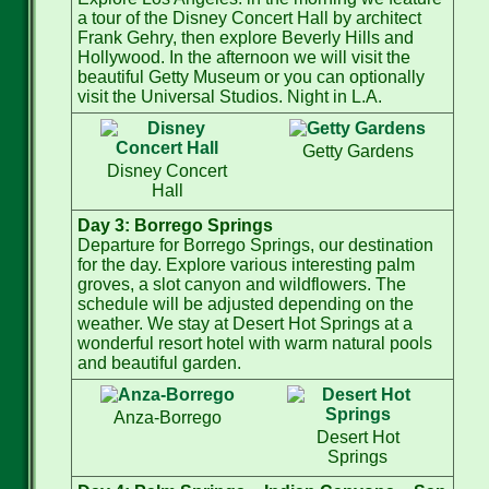
a tour of the Disney Concert Hall by architect
Frank Gehry, then explore Beverly Hills and
Hollywood. In the afternoon we will visit the
beautiful Getty Museum or you can optionally
visit the Universal Studios. Night in L.A.
Getty Gardens
Disney Concert
Hall
Day 3: Borrego Springs
Departure for Borrego Springs, our destination
for the day. Explore various interesting palm
groves, a slot canyon and wildflowers. The
schedule will be adjusted depending on the
weather. We stay at Desert Hot Springs at a
wonderful resort hotel with warm natural pools
and beautiful garden.
Anza-Borrego
Desert Hot
Springs