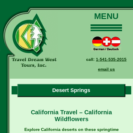
MENU
Home
Our Tours
Dates and Rates
call:
1-541-535-2015
Why Us?
email us
Reservations
General Information
Travel Blog
Desert Springs
Contact Us
California Travel – California
Wildflowers
Explore California deserts on these springtime