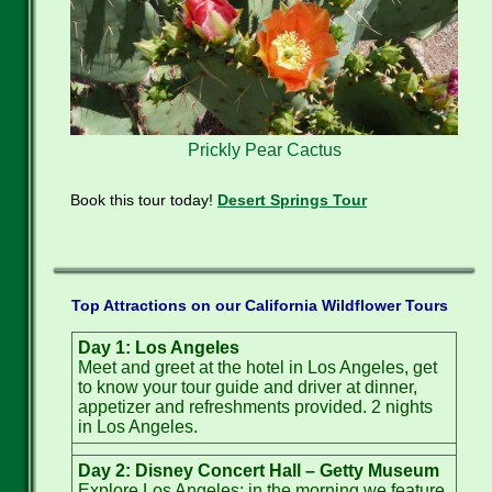
Prickly Pear Cactus
Book this tour today!
Desert Springs Tour
Top Attractions on our California Wildflower Tours
Day 1: Los Angeles
Meet and greet at the hotel in Los Angeles, get
to know your tour guide and driver at dinner,
appetizer and refreshments provided. 2 nights
in Los Angeles.
Day 2: Disney Concert Hall – Getty Museum
Explore Los Angeles: in the morning we feature