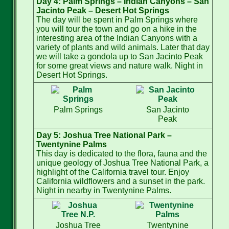
Day 4: Palm Springs – Indian Canyons – San
Jacinto Peak – Desert Hot Springs
The day will be spent in Palm Springs where
you will tour the town and go on a hike in the
interesting area of the Indian Canyons with a
variety of plants and wild animals. Later that day
we will take a gondola up to San Jacinto Peak
for some great views and nature walk. Night in
Desert Hot Springs.
Palm Springs
San Jacinto
Peak
Day 5: Joshua Tree National Park –
Twentynine Palms
This day is dedicated to the flora, fauna and the
unique geology of Joshua Tree National Park, a
highlight of the California travel tour. Enjoy
California wildflowers and a sunset in the park.
Night in nearby in Twentynine Palms.
Joshua Tree
Twentynine