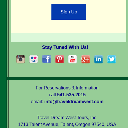
Sign Up
Stay Tuned With Us!
For Reservations & Information
call
541-535-2015
email:
info@traveldreamwest.com
Travel Dream West Tours, Inc.
1713 Talent Avenue, Talent, Oregon 97540, USA