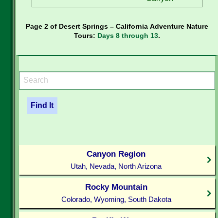
Page 2 of Desert Springs – California Adventure Nature
Tours:
Days 8 through 13
.
Canyon Region
Utah, Nevada, North Arizona
Rocky Mountain
Colorado, Wyoming, South Dakota