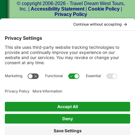
© copyright 2006-2026 - Travel Dream West Tours,
Inc. |
Accessibility Statement
|
Cookie Policy
|
Privacy Policy