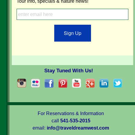
Tour info, specials & nature news!
Sign Up
Stay Tuned With Us!
For Reservations & Information
call
541-535-2015
email:
info@traveldreamwest.com