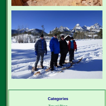
Categories