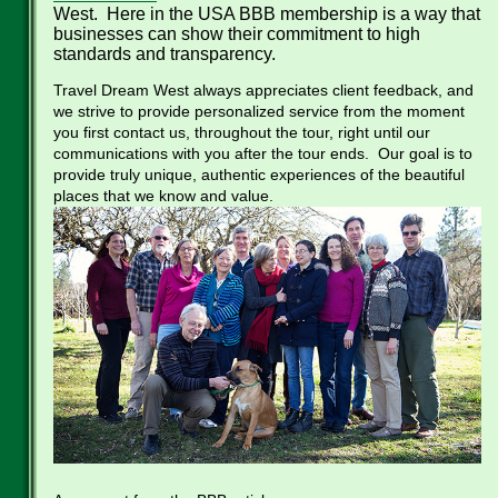
West. Here in the USA BBB membership is a way that
businesses can show their commitment to high
standards and transparency.
Travel Dream West always appreciates client feedback, and
we strive to provide personalized service from the moment
you first contact us, throughout the tour, right until our
communications with you after the tour ends. Our goal is to
provide truly unique, authentic experiences of the beautiful
places that we know and value.