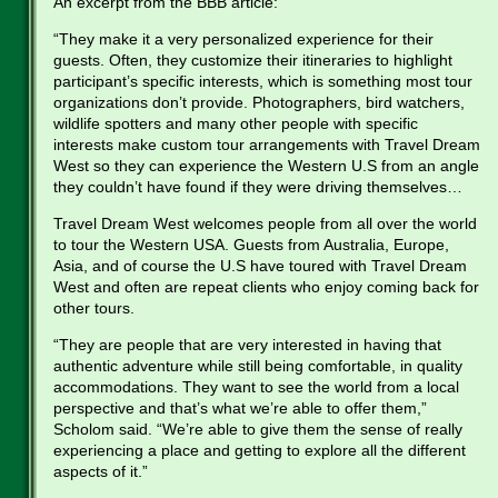
An excerpt from the BBB article:
“They make it a very personalized experience for their
guests. Often, they customize their itineraries to highlight
participant’s specific interests, which is something most tour
organizations don’t provide. Photographers, bird watchers,
wildlife spotters and many other people with specific
interests make custom tour arrangements with Travel Dream
West so they can experience the Western U.S from an angle
they couldn’t have found if they were driving themselves…
Travel Dream West welcomes people from all over the world
to tour the Western USA. Guests from Australia, Europe,
Asia, and of course the U.S have toured with Travel Dream
West and often are repeat clients who enjoy coming back for
other tours.
“They are people that are very interested in having that
authentic adventure while still being comfortable, in quality
accommodations. They want to see the world from a local
perspective and that’s what we’re able to offer them,”
Scholom said. “We’re able to give them the sense of really
experiencing a place and getting to explore all the different
aspects of it.”