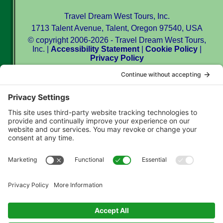
Travel Dream West Tours, Inc.
1713 Talent Avenue, Talent, Oregon 97540, USA
© copyright 2006-2026 - Travel Dream West Tours,
Inc. |
Accessibility Statement
|
Cookie Policy
|
Privacy Policy