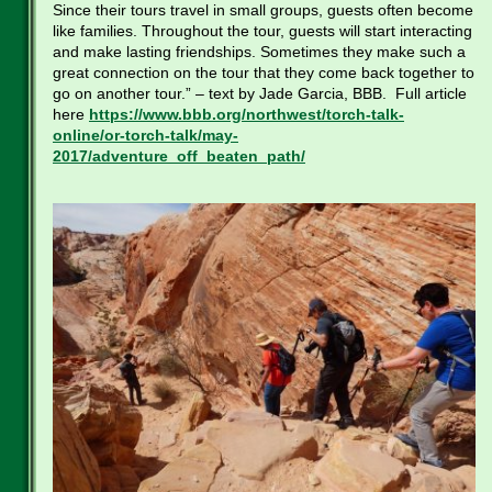
Since their tours travel in small groups, guests often become
like families. Throughout the tour, guests will start interacting
and make lasting friendships. Sometimes they make such a
great connection on the tour that they come back together to
go on another tour.” – text by Jade Garcia, BBB. Full article
here
https://www.bbb.org/northwest/torch-talk-
online/or-torch-talk/may-
2017/adventure_off_beaten_path/