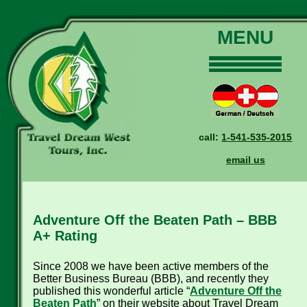
MENU
Home
Our Tours
Dates and Rates
call:
1-541-535-2015
Why Us?
email us
Reservations
General Information
Travel Blog
Adventure Off the Beaten Path – BBB
Contact Us
A+ Rating
Since 2008 we have been active members of the
Better Business Bureau (BBB), and recently they
published this wonderful article “
Adventure Off the
Beaten Path
” on their website about Travel Dream