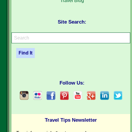
Travel Blog
Site Search:
Follow Us:
Travel Tips Newsletter