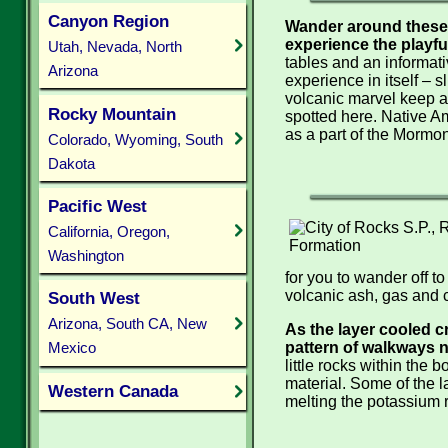
Canyon Region
Wander around these 
experience the playfu
Utah, Nevada, North
tables and an informativ
Arizona
experience in itself – s
volcanic marvel keep a l
Rocky Mountain
spotted here. Native Am
as a part of the Mormon
Colorado, Wyoming, South
Dakota
Pacific West
California, Oregon,
Washington
for you to wander off t
volcanic ash, gas and c
South West
Arizona, South CA, New
As the layer cooled c
pattern of walkways n
Mexico
little rocks within the
material. Some of the 
Western Canada
melting the potassium 