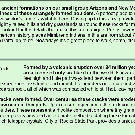
Crater Lake Winter / Birding
ancient formations on our small group Arizona and New Me
Southern Oregon Day Tours
lness of these strangely formed boulders.
A perfect place to 
e visitor’s center available here. Driving up to this area provide
Winter Wings Festival
lightly raised hills and dry grasslands surround these rocks for m
ookout for the details that make this area unique. Pretty flowers, 
erican history places Mimbreno Indians in this are from about 7
 Battalion route. Nowadays it’s a great place to walk, camp, pi
Formed by a volcanic eruption over 34 million yea
area is one of only six like it in the world.
Known to
feet high and little pathways lead between them, perf
o experience the silence and monolithic boulders on a more indiv
oarser rock, all of which was compacted while still hot, leaving s
racks were formed. Over centuries these cracks were eroded 
ow seen in this park.
Upon closer inspection of the rock you mi
 boulders. These represent a rhyolite composition where tiny grai
larger pieces provided an accurate method of dating these form
rich feldspar crystals. City of Rocks State Park provides a uni