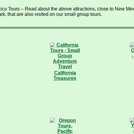
co Tours – Read about the above attractions, close to New Mex
rk, that are also visited on our small group tours.
California
Treasures