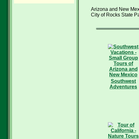
Arizona and New Mexi
City of Rocks State Pa
Southwest
Adventures