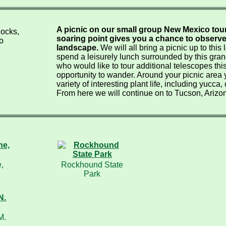
A picnic on our small group New Mexico tours
soaring point gives you a chance to observ
landscape.
We will all bring a picnic up to this
spend a leisurely lunch surrounded by this gran
who would like to tour additional telescopes this
opportunity to wander. Around your picnic area 
variety of interesting plant life, including yucca,
From here we will continue on to Tucson, Arizona
,
Rockhound State
Park
M.