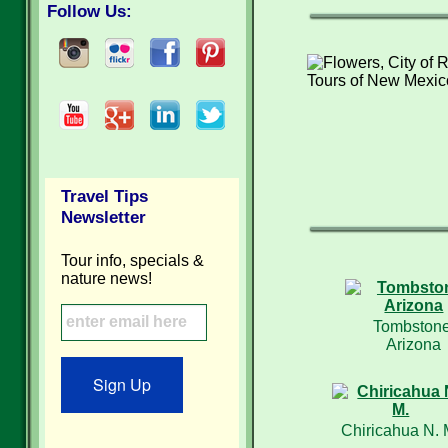
Follow Us:
Travel Tips
Newsletter
Tour info, specials &
nature news!
Tombstone
Arizona
Sign Up
Chiricahua N. 