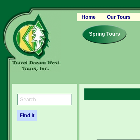
Home
Our Tours
Canyon Regio
Spring Tours
Rocky Mounta
Pacific West
South West
Western Cana