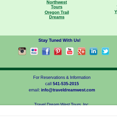
Y
Oregon Trail
Dreams
Stay Tuned With Us!
For Reservations & Information
call
541-535-2015
email:
info@traveldreamwest.com
Travel Dream West Tours, Inc.
1713 Talent Avenue, Talent, Oregon 97540, USA