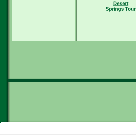
Desert
Springs Tour