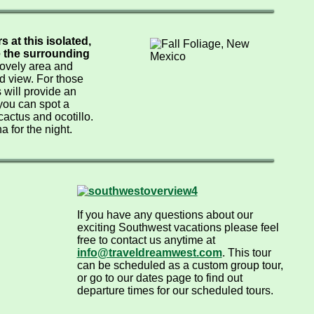
 at this isolated,
e the surrounding
 lovely area and
d view. For those
 will provide an
you can spot a
 cactus and ocotillo.
 for the night.
If you have any questions about our
exciting Southwest vacations please feel
free to contact us anytime at
info@traveldreamwest.com
. This tour
can be scheduled as a custom group tour,
or go to our dates page to find out
departure times for our scheduled tours.