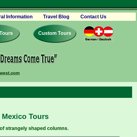
al Information
Travel Blog
Contact Us
vations
 Tours
 and Conditions
Custom Tours
ourism
book – Reviews
ures
ing Your Trip
mwest.com
ers
erships
w Mexico Tours
 of strangely shaped columns.