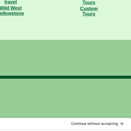
Wild West
Custom
ellowstone
Tours