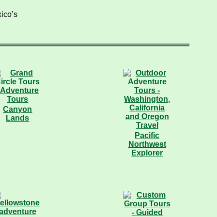
ico’s
Canyon
Lands
Pacific
Northwest
Explorer