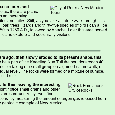
xico tours and
relax, there are picnic
s an interesting
iles and miles. Still, as you take a nature walk through this
oak trees, lizards and thirty-five species of birds can all be
50 to 1250 A.D., followed by Apache. Later this area served
cnic and explore and sees many visitors.
rs ago, then slowly eroded to its present shape, this
 be a part of the Kneeling Nun Tuff the boulders reach 40
ect for taking our small group on a guided nature walk, or
idual level. The rocks were formed of a mixture of pumice,
olid rock.
further, leaving the interesting
ght notice small grains and other
ns are surrounded by even finer
ations- by measuring the amount of argon gas released from
que geologic example of New Mexico.